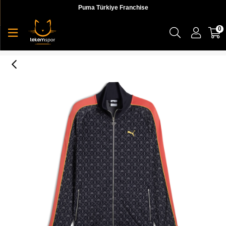
Puma Türkiye Franchise
0
Puma ROAD TO UNITY AOP Track Jacket DK Erkek Ceket